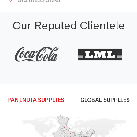
Our Reputed Clientele
PAN INDIA SUPPLIES
GLOBAL SUPPLIES