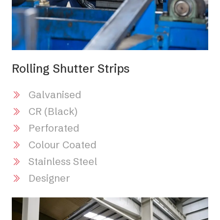
Rolling Shutter Strips
Galvanised
CR (Black)
Perforated
Colour Coated
Stainless Steel
Designer