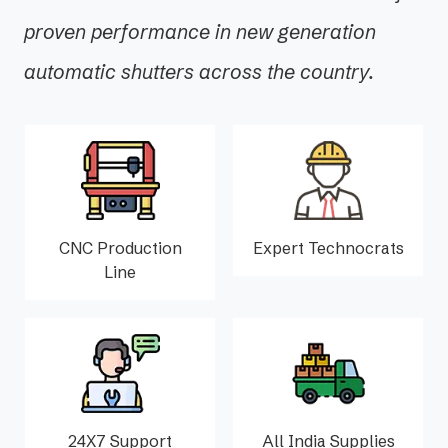
proven performance in new generation
automatic shutters across the country.
CNC Production
Expert Technocrats
Line
24X7 Support
All India Supplies