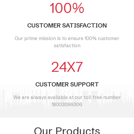
100%
CUSTOMER SATISFACTION
Our prime mission is to ensure 100% customer
satisfaction
24X7
CUSTOMER SUPPORT
We are always available at our toll free number
18003099306
Our Products