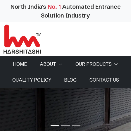
North India's
No. 1
Automated Entrance
Solution Industry
HOME
ABOUT
OUR PRODUCTS
QUALITY POLICY
BLOG
CONTACT US