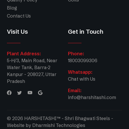
Blog
Contact Us
Visit Us
Get in Touch
Plant Address:
Phone:
5-H/3, Main Road, Near
18003099306
Water Tank, Barra-2
Whatsapp:
Kanpur - 208027, Uttar
Chat with Us
Pradesh
Email:
info@harshitashi.com
© 2026 HARSHITASHI™ - Shri Bhagwati Steels -
Website by
Dharmishi Technologies