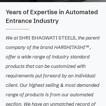
Years of Expertise in Automated
Entrance Industry
We at
SHRI BHAGWATI STEELS
,
the parent
company of the brand HARSHITASHI™ ,
offer a wide range of industry standard
products that can be customized with
requirements put forward by an individual
client. Our highest selling & most demanded
range of products is from our automated
section. We have an unmatched record of