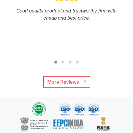
Good quality product and trustworthy firm with
cheap and best price.
More Reviews