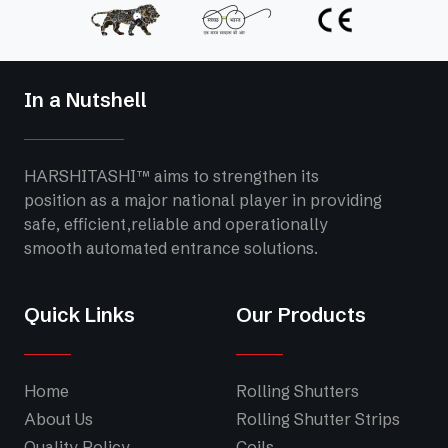
In a Nutshell
HARSHITASHI™ aims to strengthen its
position as a major national player in providing
safe, efficient,reliable and operationally
smooth automated entrance solutions.
Quick Links
Our Products
Home
Rolling Shutters
About Us
Rolling Shutter Strips
Quality Policy
Coils