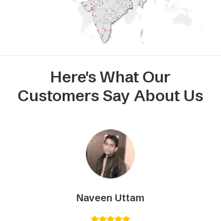
Here's What Our
Customers Say About Us
Naveen Uttam