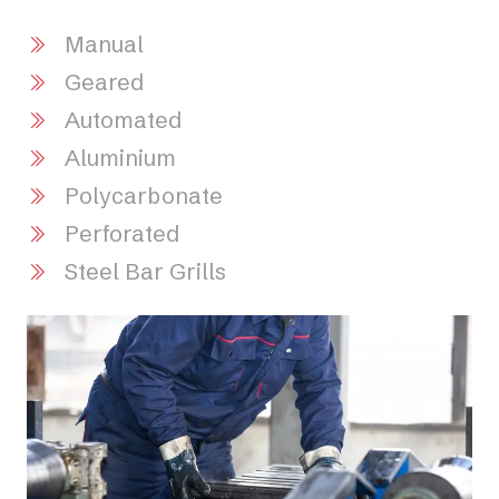
Manual
Geared
Automated
Aluminium
Polycarbonate
Perforated
Steel Bar Grills