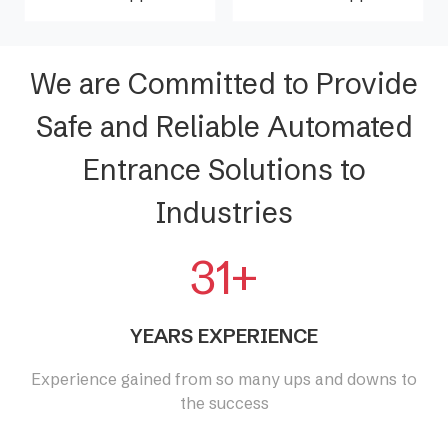
We are Committed to Provide
Safe and Reliable Automated
Entrance Solutions to
Industries
31+
YEARS EXPERIENCE
Experience gained from so many ups and downs to
the success