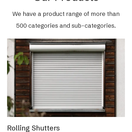
We have a product range of more than
500 categories and sub-categories.
Rolling Shutters