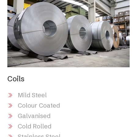
Coils
Mild Steel
Colour Coated
Galvanised
Cold Rolled
Stainless Steel