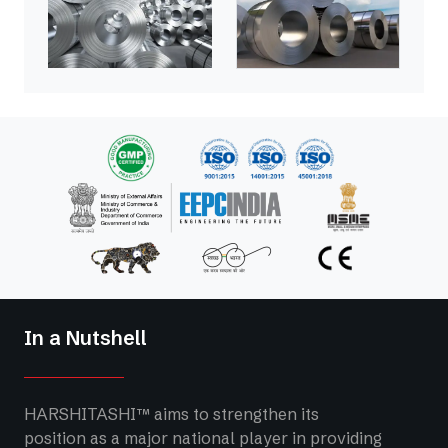
In a Nutshell
HARSHITASHI™ aims to strengthen its
position as a major national player in providing