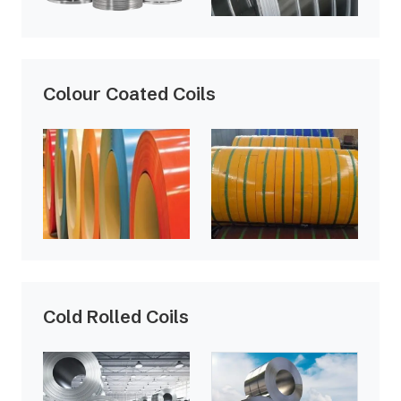
Colour Coated Coils
Cold Rolled Coils