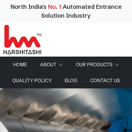
North India's
No. 1
Automated Entrance
Solution Industry
HOME
ABOUT
OUR PRODUCTS
QUALITY POLICY
BLOG
CONTACT US