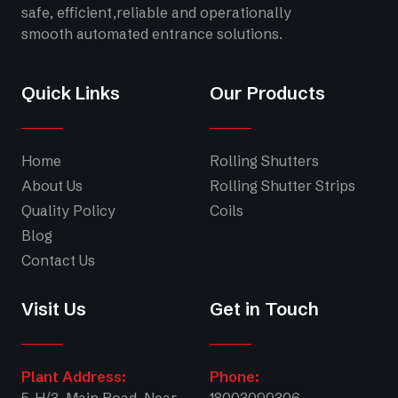
safe, efficient,reliable and operationally
smooth automated entrance solutions.
Quick Links
Our Products
Home
Rolling Shutters
About Us
Rolling Shutter Strips
Quality Policy
Coils
Blog
Contact Us
Visit Us
Get in Touch
Plant Address:
Phone:
5-H/3, Main Road, Near
18003099306