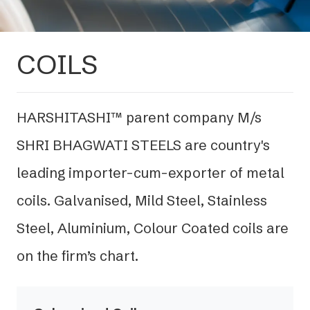
COILS
HARSHITASHI™ parent company M/s
SHRI BHAGWATI STEELS are country's
leading importer-cum-exporter of metal
coils. Galvanised, Mild Steel, Stainless
Steel, Aluminium, Colour Coated coils are
on the firm’s chart.