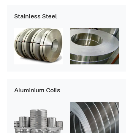
Stainless Steel
Aluminium Coils