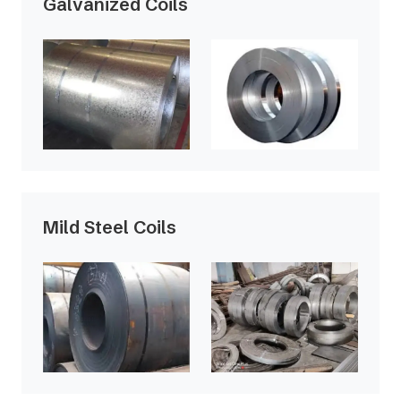
Galvanized Coils
Mild Steel Coils