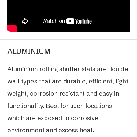
ALUMINIUM
Aluminium rolling shutter slats are double
wall types that are durable, efficient, light
weight, corrosion resistant and easy in
functionality. Best for such locations
which are exposed to corrosive
environment and excess heat.