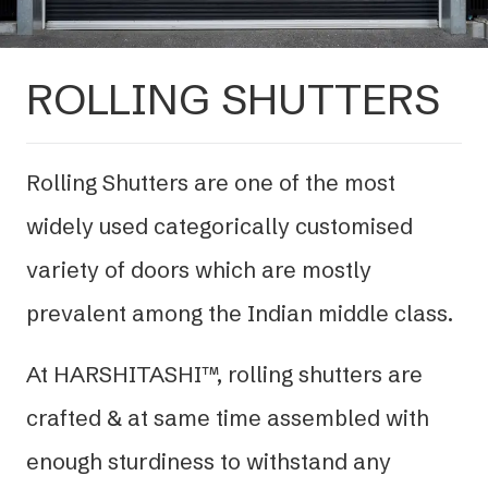
ROLLING SHUTTERS
Rolling Shutters are one of the most
widely used categorically customised
variety of doors which are mostly
prevalent among the Indian middle class.
At HARSHITASHI™, rolling shutters are
crafted & at same time assembled with
enough sturdiness to withstand any