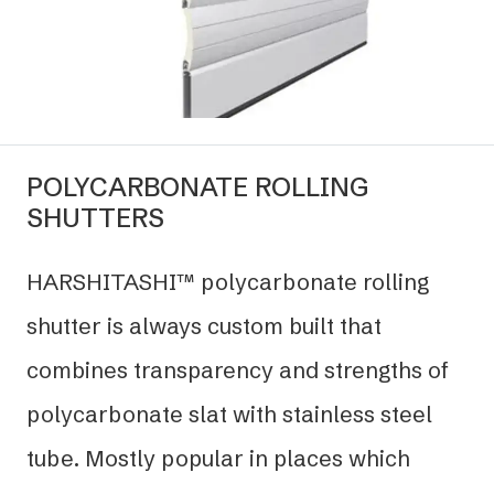
POLYCARBONATE ROLLING
SHUTTERS
HARSHITASHI™ polycarbonate rolling
shutter is always custom built that
combines transparency and strengths of
polycarbonate slat with stainless steel
tube. Mostly popular in places which