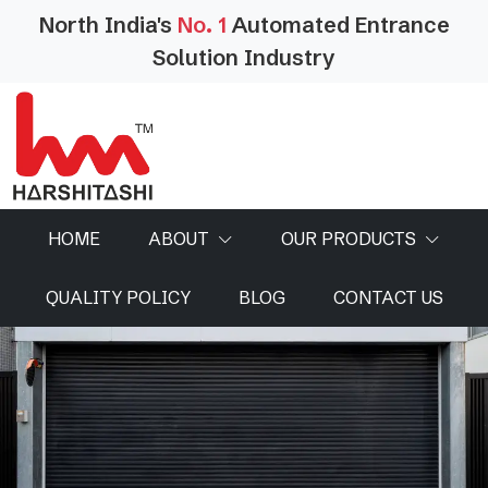
North India's
No. 1
Automated Entrance
Solution Industry
HOME
ABOUT
OUR PRODUCTS
QUALITY POLICY
BLOG
CONTACT US