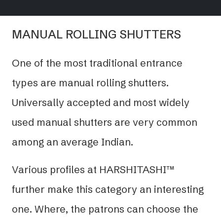
MANUAL ROLLING SHUTTERS
One of the most traditional entrance
types are manual rolling shutters.
Universally accepted and most widely
used manual shutters are very common
among an average Indian.
Various profiles at HARSHITASHI™
further make this category an interesting
one. Where, the patrons can choose the