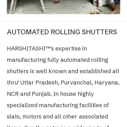
AUTOMATED ROLLING SHUTTERS
HARSHITASHI™’s expertise in
manufacturing fully automated rolling
shutters is well known and established all
thru’ Uttar Pradesh, Purvanchal, Haryana,
NCR and Punjab. In house highly
specialized manufacturing facilities of
slats, motors and all other associated