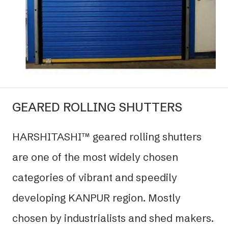
GEARED ROLLING SHUTTERS
HARSHITASHI™ geared rolling shutters
are one of the most widely chosen
categories of vibrant and speedily
developing KANPUR region. Mostly
chosen by industrialists and shed makers.