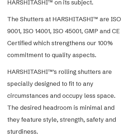
HARSHITASHI™ on its subject.
The Shutters at HARSHITASHI™ are ISO
9001, ISO 14001, ISO 45001, GMP and CE
Certified which strengthens our 100%
commitment to quality aspects.
HARSHITASHI™'s rolling shutters are
specially designed to fit to any
circumstances and occupy less space.
The desired headroom is minimal and
they feature style, strength, safety and
sturdiness.