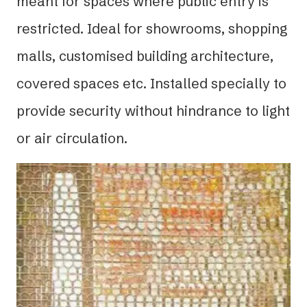
meant for spaces where public entry is
restricted. Ideal for showrooms, shopping
malls, customised building architecture,
covered spaces etc. Installed specially to
provide security without hindrance to light
or air circulation.