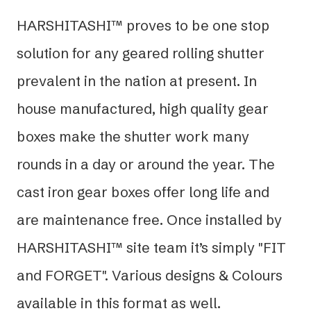
HARSHITASHI™ proves to be one stop
solution for any geared rolling shutter
prevalent in the nation at present. In
house manufactured, high quality gear
boxes make the shutter work many
rounds in a day or around the year. The
cast iron gear boxes offer long life and
are maintenance free. Once installed by
HARSHITASHI™ site team it’s simply "FIT
and FORGET". Various designs & Colours
available in this format as well.