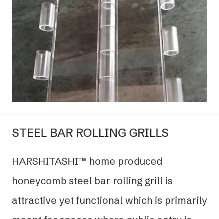
STEEL BAR ROLLING GRILLS
HARSHITASHI™ home produced
honeycomb steel bar rolling grill is
attractive yet functional which is primarily