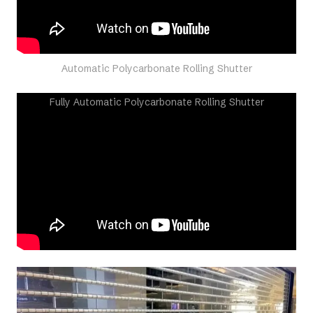
Automatic Polycarbonate Rolling Shutter
Fully Automatic Polycarbonate Rolling Shutter