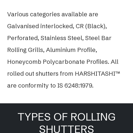
Various categories available are
Galvanised interlocked, CR (Black),
Perforated, Stainless Steel, Steel Bar
Rolling Grills, Aluminium Profile,
Honeycomb Polycarbonate Profiles. All
rolled out shutters from HARSHITASHI™
are conformity to IS 6248:1979.
TYPES OF ROLLING
SHUTTERS