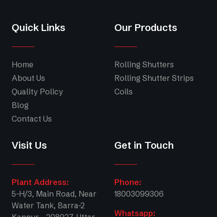
Quick Links
Our Products
Home
Rolling Shutters
About Us
Rolling Shutter Strips
Quality Policy
Coils
Blog
Contact Us
Visit Us
Get in Touch
Plant Address:
Phone:
5-H/3, Main Road, Near
18003099306
Water Tank, Barra-2
Whatsapp: