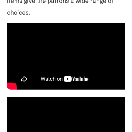
items give the patrons a wide range of
choices.