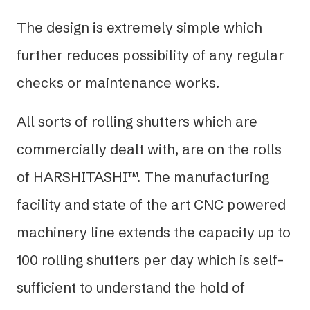
The design is extremely simple which
further reduces possibility of any regular
checks or maintenance works.
All sorts of rolling shutters which are
commercially dealt with, are on the rolls
of HARSHITASHI™. The manufacturing
facility and state of the art CNC powered
machinery line extends the capacity up to
100 rolling shutters per day which is self-
sufficient to understand the hold of