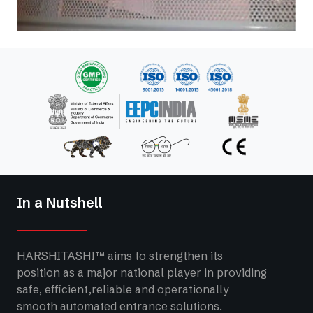
In a Nutshell
HARSHITASHI™ aims to strengthen its
position as a major national player in providing
safe, efficient,reliable and operationally
smooth automated entrance solutions.