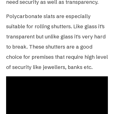
need security as well as transparency.
Polycarbonate slats are especially
suitable for rolling shutters. Like glass it’s
transparent but unlike glass it's very hard
to break. These shutters are a good
choice for premises that require high level
of security like jewellers, banks etc.