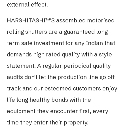
external effect.
HARSHITASHI™'S assembled motorised
rolling shutters are a guaranteed long
term safe investment for any Indian that
demands high rated quality with a style
statement. A regular periodical quality
audits don't let the production line go off
track and our esteemed customers enjoy
life long healthy bonds with the
equipment they encounter first, every
time they enter their property.