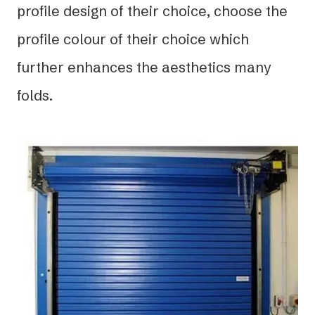
profile design of their choice, choose the
profile colour of their choice which
further enhances the aesthetics many
folds.