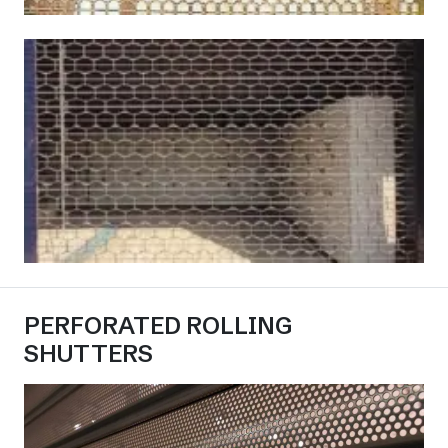
PERFORATED ROLLING
SHUTTERS